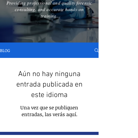
Providing professional and quality forensic
consulting, and accurate hands-on
training.
BLOG
Aún no hay ninguna
entrada publicada en
este idioma
Una vez que se publiquen
entradas, las verás aquí.