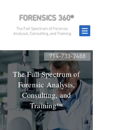
FORENSICS 360®
The Full Spectrum of Forensic
Analysis, Consulting, and Training
714-733-2488
The Full Spectrum of
Forensic Analysis,
Consulting, and
Training
™