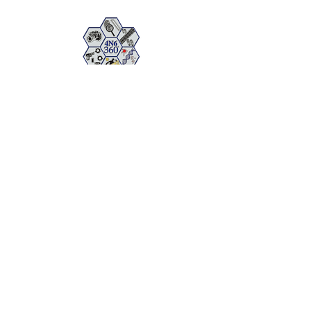
FORENSICS 360
The Full Spectrum of Forensic Analysis,
Consulting, and Training
Cancelation Policy
Política de privacidad
Copyright © 2026 by FORENSICS 360- All Rights Reserved.