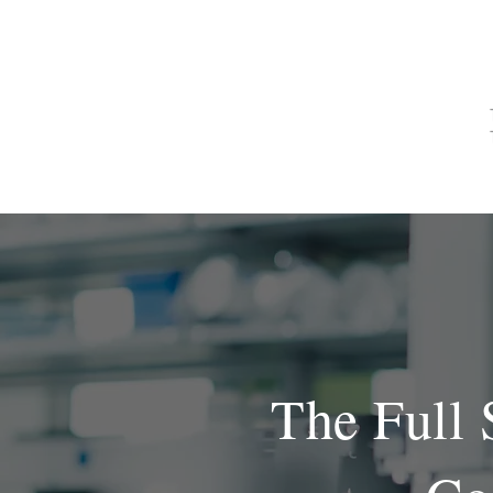
CASA
ACERCA DE
The Full 