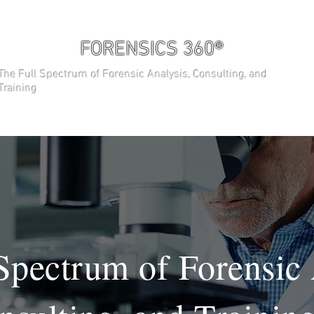
FORENSICS 360®
The Full Spectrum of Forensic Analysis, Consulting, and
Training
About
CURSOS
General
Spectrum of Forensic 