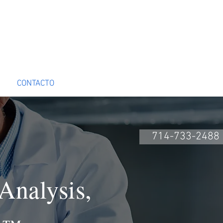
CONTACTO
Book Online
714-733-2488
Analysis,