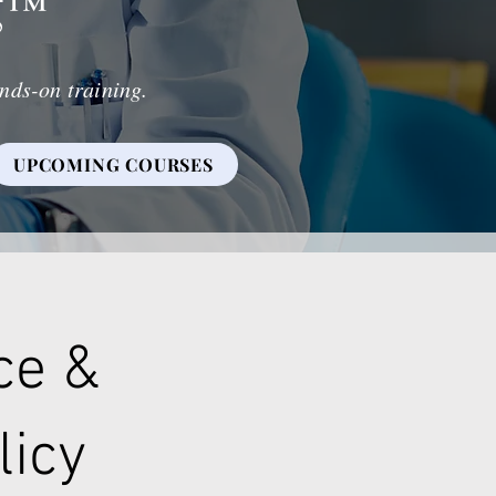
g
™
nds-on training.
UPCOMING COURSES
ce &
licy