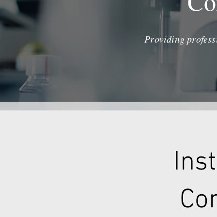
Co
Providing profess
Ins
Con