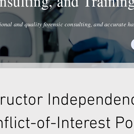
nsulting, and Trainin
ional and quality forensic consulting, and accurate ha
tructor Independen
flict-of-Interest Po