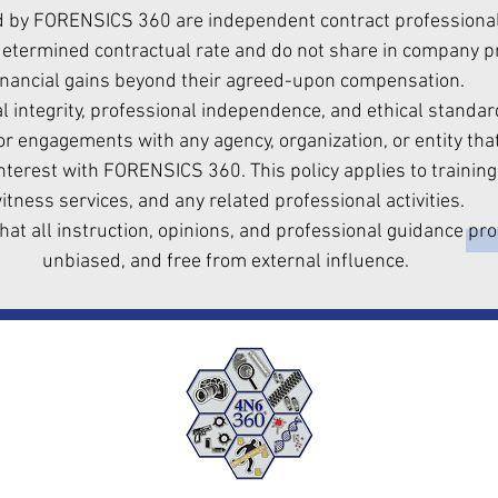
d by FORENSICS 360 are independent contract professionals
termined contractual rate and do not share in company pro
inancial gains beyond their agreed-upon compensation.
l integrity, professional independence, and ethical standard
r engagements with any agency, organization, or entity that
interest with FORENSICS 360. This policy applies to training
itness services, and any related professional activities.
hat all instruction, opinions, and professional guidance pro
unbiased, and free from external influence.