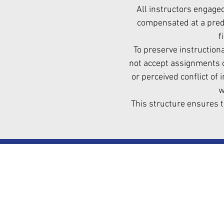
All instructors engage
compensated at a prede
f
To preserve instructiona
not accept assignments o
or perceived conflict of 
w
This structure ensures t