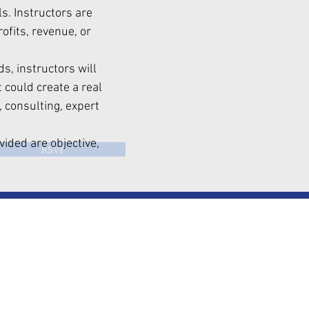
. Instructors are
fits, revenue, or
s, instructors will
 could create a real
, consulting, expert
vided are objective,
RSVP