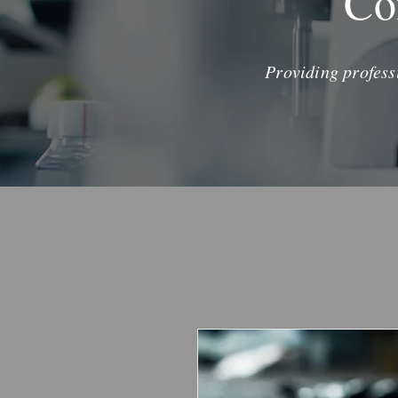
Co
Providing profess