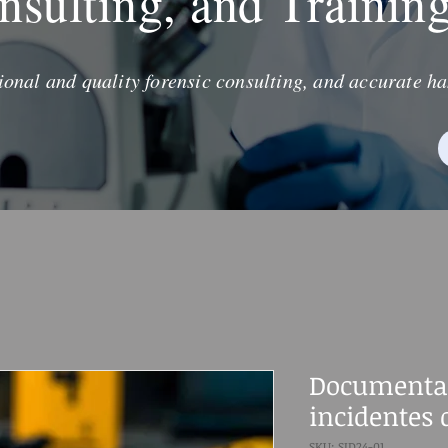
nsulting, and Trainin
ional and quality forensic consulting, and accurate ha
Documenta
incidentes 
SKU: SID24-01