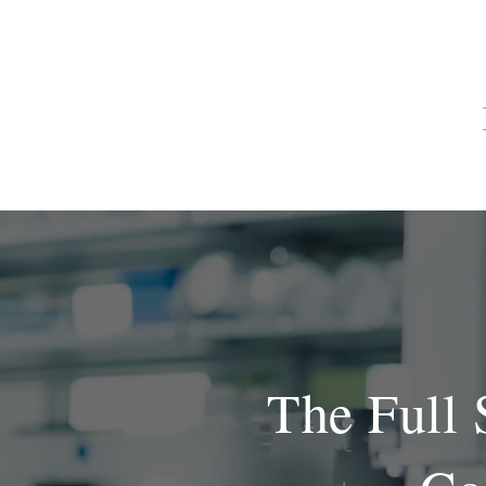
CASA
ACERCA DE
The Full 