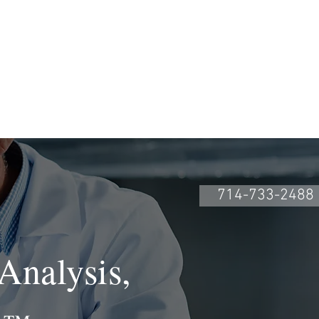
CONTACTO
Book Online
714-733-2488
Analysis,