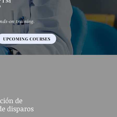
g
™
nds-on training.
UPCOMING COURSES
ción de
de disparos