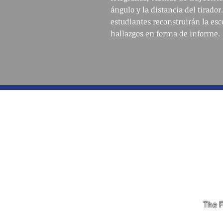
ángulo y la distancia del tirador.
estudiantes reconstruirán la esc
hallazgos en forma de informe.
The F