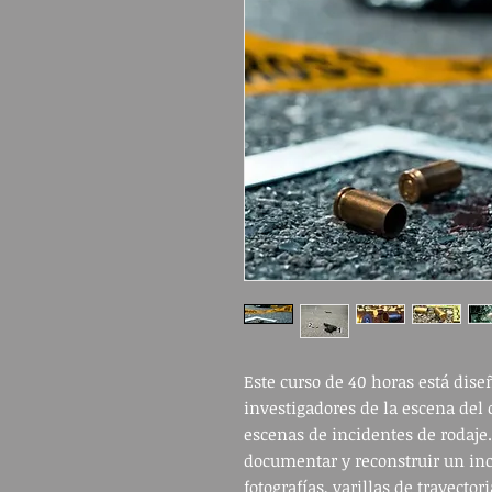
Este curso de 40 horas está dis
investigadores de la escena del 
escenas de incidentes de rodaje
documentar y reconstruir un inc
fotografías, varillas de trayecto