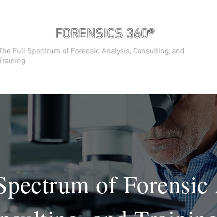
FORENSICS 360®
The Full Spectrum of Forensic Analysis, Consulting, and
Training
About
CURSOS
General
Spectrum of Forensic 