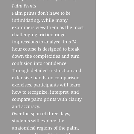
Palm Prints
Palm prints don’t have to be
intimidating. While many
examiners view them as the most
challenging friction ridge
impressions to analyze, this 24-
hour course is designed to break
down the complexities and turn
confusion into confidence.
Through detailed instruction and
extensive hands-on comparison
exercises, participants will learn
how to recognize, interpret, and
compare palm prints with clarity
and accuracy.
Over the span of three days,
students will explore the
anatomical regions of the palm,