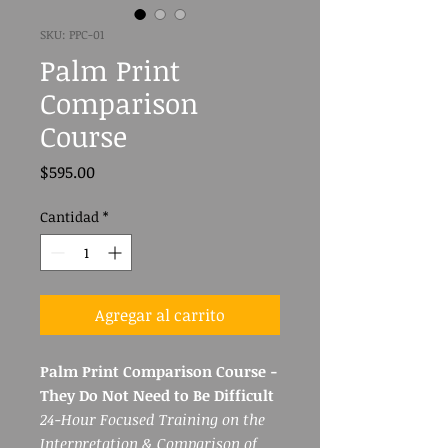
SKU: PPC-01
Palm Print
Comparison
Course
Precio
$595.00
Cantidad
*
Agregar al carrito
Palm Print Comparison Course -
They Do Not Need to Be Difficult
24-Hour Focused Training on the
Interpretation & Comparison of