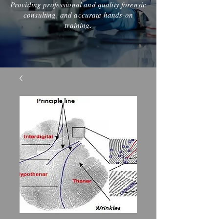
Providing professional and quality forensic
consulting, and accurate hands-on
training.