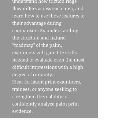
understand how friction ridge
flow differs across each area, and
learn how to use those features to
their advantage during
comparison. By understanding
the structure and natural
“roadmap” of the palm,
examiners will gain the skills
needed to evaluate even the most
difficult impressions with a high
degree of certainty.
Ideal for latent print examiners,
trainees, or anyone seeking to
strengthen their ability to
confidently analyze palm print
evidence.
COURSE INFO: