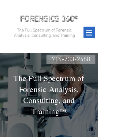
FORENSICS 360®
The Full Spectrum of Forensic
Analysis, Consulting, and Training
714-733-2488
The Full Spectrum of
Forensic Analysis,
Consulting, and
Training
™