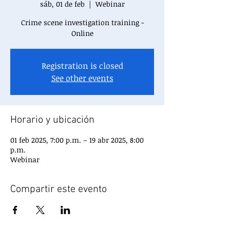
sáb, 01 de feb
  |  
Webinar
Crime scene investigation training -
Online
Registration is closed
See other events
Horario y ubicación
01 feb 2025, 7:00 p.m. – 19 abr 2025, 8:00
p.m.
Webinar
Compartir este evento