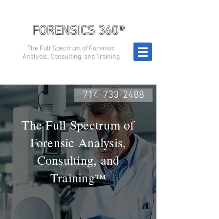
FORENSICS 360®
The Full Spectrum of Forensic
Analysis, Consulting, and Training
714-733-2488
The Full Spectrum of
Forensic Analysis,
Consulting, and
Training
™