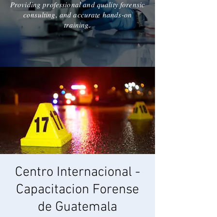
Providing professional and quality forensic
consulting, and accurate hands-on
training.
Centro Internacional -
Capacitacion Forense
de Guatemala