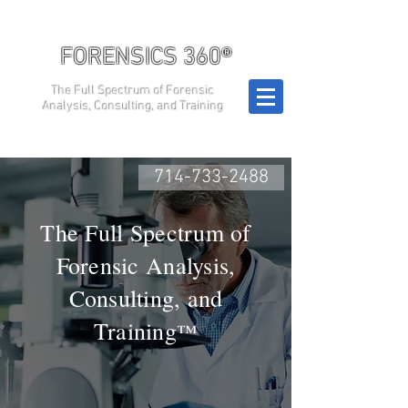
FORENSICS 360®
The Full Spectrum of Forensic
Analysis, Consulting, and Training
714-733-2488
The Full Spectrum of
Forensic Analysis,
Consulting, and
Training
™