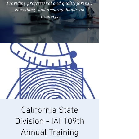
Providing professional and quality forensic
consulting, and accurate hands-on
training.
California State
Division - IAI 109th
Annual Training