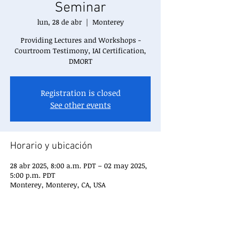
Seminar
lun, 28 de abr
  |  
Monterey
Providing Lectures and Workshops -
Courtroom Testimony, IAI Certification,
DMORT
Registration is closed
See other events
Horario y ubicación
28 abr 2025, 8:00 a.m. PDT – 02 may 2025,
5:00 p.m. PDT
Monterey, Monterey, CA, USA