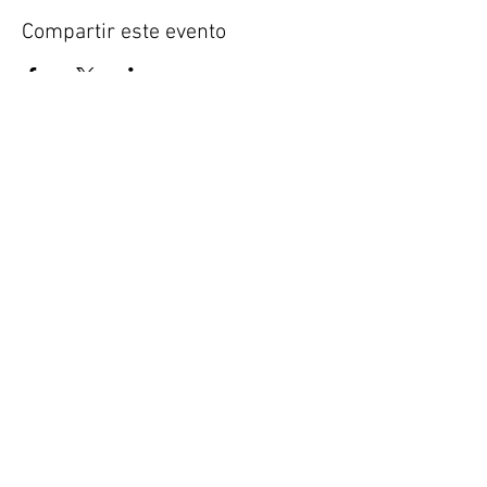
Compartir este evento
FORENSICS 360
The Full Spectrum of Forensic Analysis,
Consulting, and Training