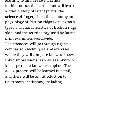
learning to analyze latent prints. 
In this course, the participant will learn 
a brief history of latent prints, the 
science of fingerprints, the anatomy and 
physiology of friction ridge skin, pattern 
types and characteristics of friction ridge 
skin, and the terminology used by latent 
print examiners worldwide.  
The attendees will go through rigorous 
comparison techniques and exercises 
where they will compare known/ known 
inked impressions, as well as unknown 
latent prints to known exemplars. The 
ACE-V process will be learned in detail, 
and there will be an introduction to 
Courtroom Testimony, including: 
Daubert and Frye standards, Expert 
Witness qualifications, and courtroom 
etiquette. 
At the conclusion of this course, the 
participant should not expect to be a…