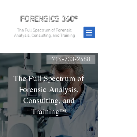
FORENSICS 360®
The Full Spectrum of Forensic
Analysis, Consulting, and Training
714-733-2488
The Full Spectrum of
Forensic Analysis,
Consulting, and
Training
™