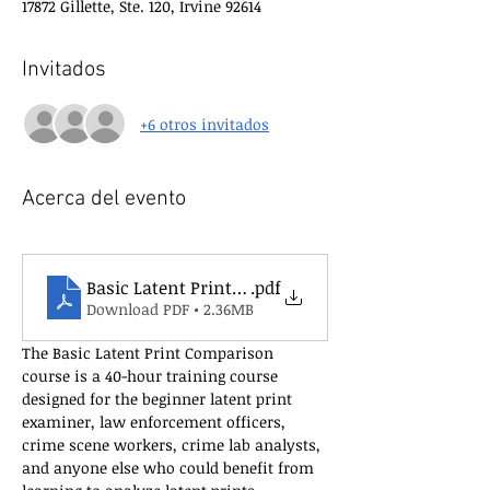
17872 Gillette, Ste. 120, Irvine 92614
Invitados
+6 otros invitados
Acerca del evento
Basic Latent Print Comparison Course Flyer New
.pdf
Download PDF • 2.36MB
The Basic Latent Print Comparison 
course is a 40-hour training course 
designed for the beginner latent print 
examiner, law enforcement officers, 
crime scene workers, crime lab analysts, 
and anyone else who could benefit from 