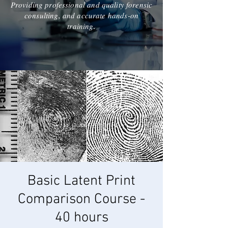
Providing professional and quality forensic
consulting, and accurate hands-on
training.
Basic Latent Print
Comparison Course -
40 hours