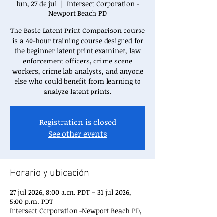
lun, 27 de jul
  |  
Intersect Corporation -
Newport Beach PD
The Basic Latent Print Comparison course
is a 40-hour training course designed for
the beginner latent print examiner, law
enforcement officers, crime scene
workers, crime lab analysts, and anyone
else who could benefit from learning to
analyze latent prints.
Registration is closed
See other events
Horario y ubicación
27 jul 2026, 8:00 a.m. PDT – 31 jul 2026,
5:00 p.m. PDT
Intersect Corporation -Newport Beach PD,