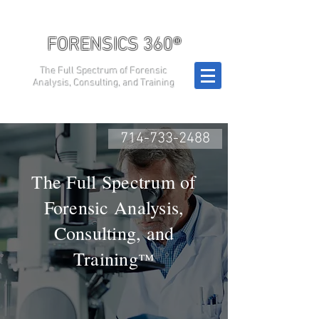
FORENSICS 360®
The Full Spectrum of Forensic
Analysis, Consulting, and Training
714-733-2488
The Full Spectrum of
Forensic Analysis,
Consulting, and
Training
™