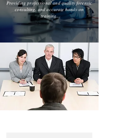
Providing professional and quality forensic
consulting, and accurate hands-on
training.