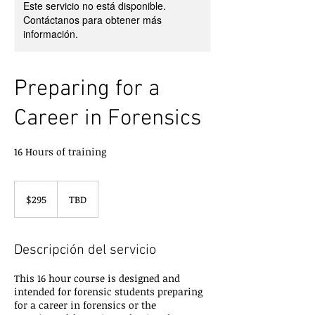
Este servicio no está disponible.
Contáctanos para obtener más
información.
Preparing for a
Career in Forensics
16 Hours of training
295
dólares
$295
TBD
estadounidenses
Descripción del servicio
This 16 hour course is designed and
intended for forensic students preparing
for a career in forensics or the