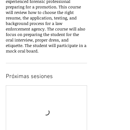
experienced forensic professional
preparing for a promotion. This course
will review how to choose the right
resume, the application, testing, and
background process for a law
enforcement agency. The course will also
focus on preparing the student for the
oral interview, proper dress, and
etiquette. The student will participate in a
mock oral board.
Próximas sesiones